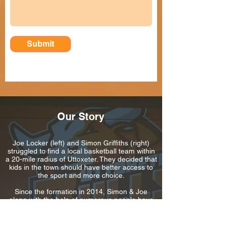
Submit
Our Story
Joe Locker (left) and Simon Griffiths (right)
struggled to find a local basketball team within
a 20-mile radius of Uttoxeter. They decided that
kids in the town should have better access to
the sport and more choice.
Since the formation in 2014, Simon & Joe
along with the help of numerous people have
coached hundreds of hours of basketball.