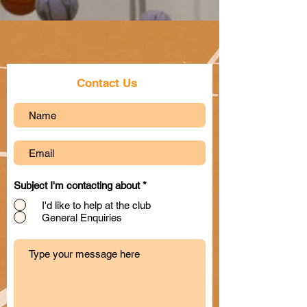
Contact Us
Subject I'm contacting about
*
I'd like to help at the club
General Enquiries