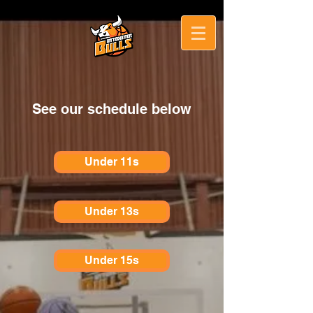
See our schedule below
Under 11s
Under 13s
Under 15s